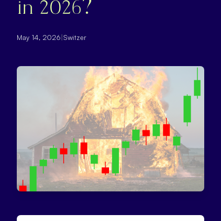
in 2026?
May 14, 2026
|
Switzer