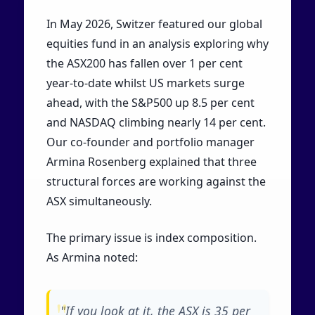
In May 2026, Switzer featured our global
equities fund in an analysis exploring why
the ASX200 has fallen over 1 per cent
year-to-date whilst US markets surge
ahead, with the S&P500 up 8.5 per cent
and NASDAQ climbing nearly 14 per cent.
Our co-founder and portfolio manager
Armina Rosenberg explained that three
structural forces are working against the
ASX simultaneously.
The primary issue is index composition.
As Armina noted:
"If you look at it, the ASX is 35 per