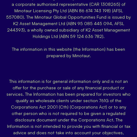
a corporate authorised representative (CAR 1308265) of
Minotaur Licensing Pty Ltd (ABN 86 674 743 198) (AFSL
557080). The Minotaur Global Opportunities Fund is issued by
K2 Asset Management Ltd (ABN 95 085 445 094, AFSL
244393), a wholly owned subsidiary of K2 Asset Management
Holdings Ltd (ABN 59 124 636 782).
The information in this website (the Information) has been
prepared by Minotaur.
This information is for general information only and is not an
offer for the purchase or sale of any financial product or
services. The Information has been prepared for investors who
qualify as wholesale clients under section 761G of the
Corporations Act 2001 (Cth) (Corporations Act) or to any
other person who is not required to be given a regulated
disclosure document under the Corporations Act. The
Information is not intended to provide you with financial or tax
advice and does not take into account your objectives,