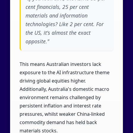
cent financials, 25 per cent
materials and information
technologies? Like 2 per cent. For
the US, it's almost the exact
opposite."
This means Australian investors lack
exposure to the AI infrastructure theme
driving global equities higher.
Additionally, Australia's domestic macro
environment remains challenged by
persistent inflation and interest rate
pressures, whilst weaker China-linked
commodity demand has held back
materials stocks.