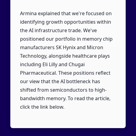
Armina explained that we're focused on
identifying growth opportunities within
the AI infrastructure trade. We've
positioned our portfolio in memory chip
manufacturers SK Hynix and Micron
Technology, alongside healthcare plays
including Eli Lilly and Chugai
Pharmaceutical. These positions reflect
our view that the AI bottleneck has
shifted from semiconductors to high-
bandwidth memory. To read the article,
click the link below.