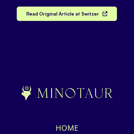
Read Original Article at Switzer
HOME