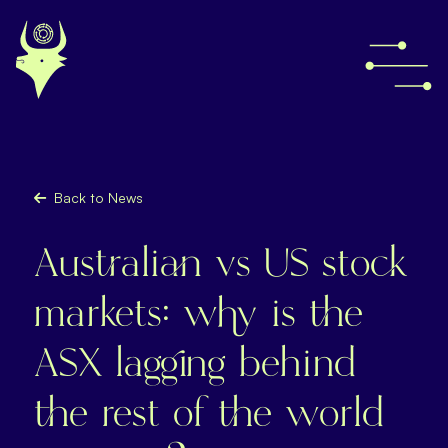
Back to News
Australian vs US stock
markets: why is the
ASX lagging behind
the rest of the world