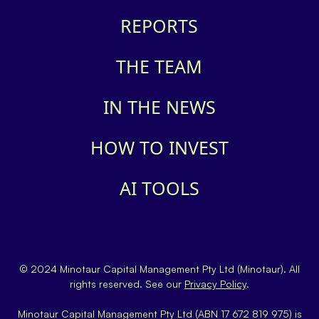
REPORTS
THE TEAM
IN THE NEWS
HOW TO INVEST
AI TOOLS
© 2024 Minotaur Capital Management Pty Ltd (Minotaur). All
rights reserved. See our
Privacy Policy
.
Minotaur Capital Management Pty Ltd (ABN 17 672 819 975) is