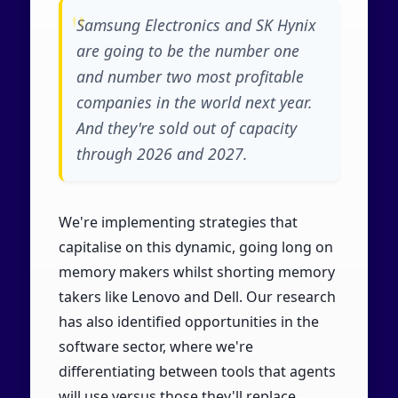
Samsung Electronics and SK Hynix
are going to be the number one
and number two most profitable
companies in the world next year.
And they're sold out of capacity
through 2026 and 2027.
We're implementing strategies that
capitalise on this dynamic, going long on
memory makers whilst shorting memory
takers like Lenovo and Dell. Our research
has also identified opportunities in the
software sector, where we're
differentiating between tools that agents
will use versus those they'll replace.