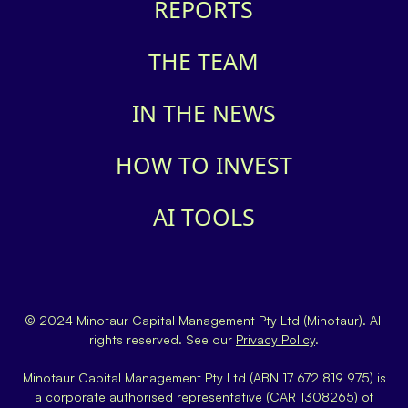
REPORTS
THE TEAM
IN THE NEWS
HOW TO INVEST
AI TOOLS
© 2024 Minotaur Capital Management Pty Ltd (Minotaur). All
rights reserved. See our
Privacy Policy
.
Minotaur Capital Management Pty Ltd (ABN 17 672 819 975) is
a corporate authorised representative (CAR 1308265) of