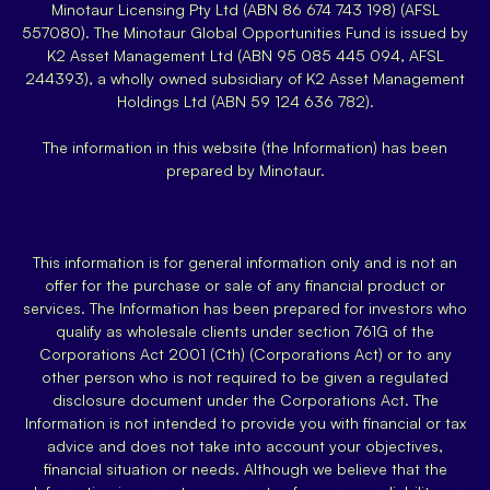
Minotaur Licensing Pty Ltd (ABN 86 674 743 198) (AFSL
557080). The Minotaur Global Opportunities Fund is issued by
K2 Asset Management Ltd (ABN 95 085 445 094, AFSL
244393), a wholly owned subsidiary of K2 Asset Management
Holdings Ltd (ABN 59 124 636 782).
The information in this website (the Information) has been
prepared by Minotaur.
This information is for general information only and is not an
offer for the purchase or sale of any financial product or
services. The Information has been prepared for investors who
qualify as wholesale clients under section 761G of the
Corporations Act 2001 (Cth) (Corporations Act) or to any
other person who is not required to be given a regulated
disclosure document under the Corporations Act. The
Information is not intended to provide you with financial or tax
advice and does not take into account your objectives,
financial situation or needs. Although we believe that the