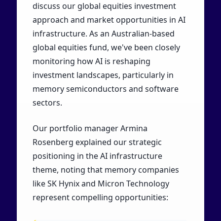
discuss our global equities investment
approach and market opportunities in AI
infrastructure. As an Australian-based
global equities fund, we've been closely
monitoring how AI is reshaping
investment landscapes, particularly in
memory semiconductors and software
sectors.
Our portfolio manager Armina
Rosenberg explained our strategic
positioning in the AI infrastructure
theme, noting that memory companies
like SK Hynix and Micron Technology
represent compelling opportunities: