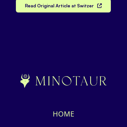
Read Original Article at Switzer
HOME