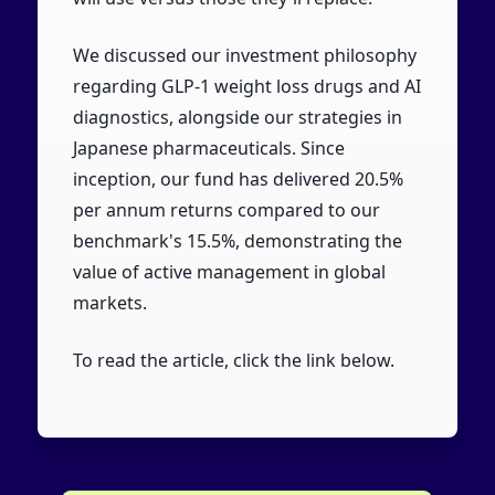
We discussed our investment philosophy
regarding GLP-1 weight loss drugs and AI
diagnostics, alongside our strategies in
Japanese pharmaceuticals. Since
inception, our fund has delivered 20.5%
per annum returns compared to our
benchmark's 15.5%, demonstrating the
value of active management in global
markets.
To read the article, click the link below.