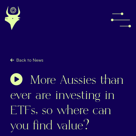
Back to News
More Aussies than
ever are investing in
ETFs, so where can
you find value?