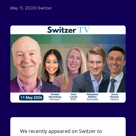
May 11, 2026
|
Switzer
We recently appeared on Switzer to