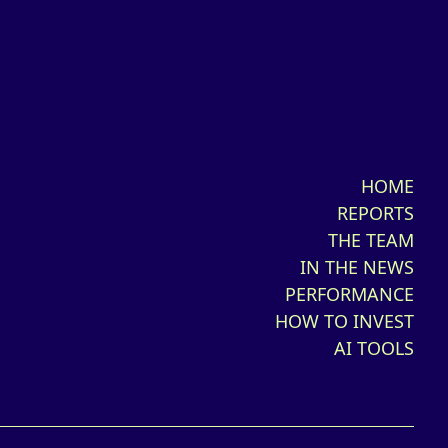
HOME
REPORTS
THE TEAM
IN THE NEWS
PERFORMANCE
HOW TO INVEST
AI TOOLS