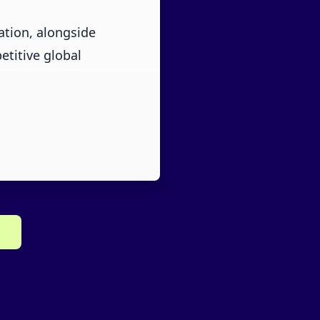
ation, alongside
etitive global