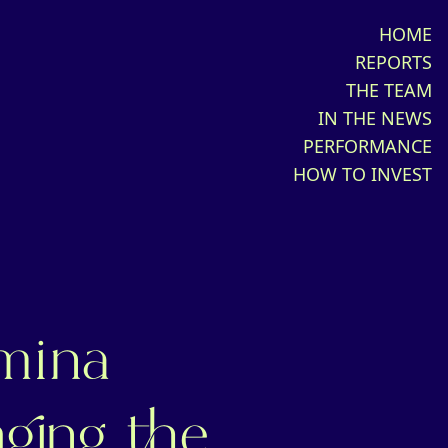
HOME
REPORTS
THE TEAM
IN THE NEWS
PERFORMANCE
HOW TO INVEST
mina
ging the