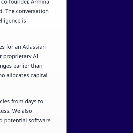
 co-founder, Armina
d. The conversation
lligence is
s for an Atlassian
 proprietary AI
nges earlier than
o allocates capital
cles from days to
ess. We also
d potential software