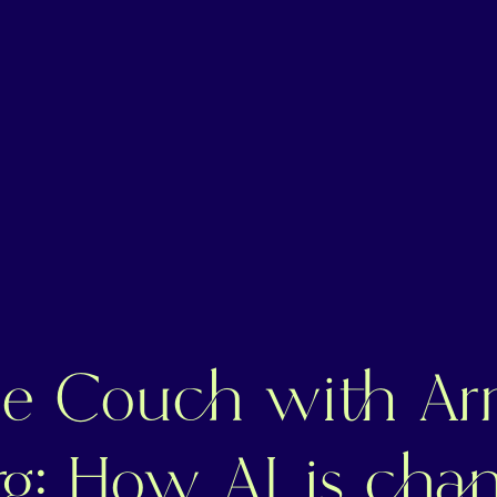
e Couch with Ar
g: How AI is chan