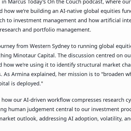
d in Marcus Today's On the Couch podcast, where our
 how we're building an AI-native global equities fun
h to investment management and how artificial inte
 research and portfolio management.
urney from Western Sydney to running global equitie
hing Minotaur Capital. The discussion centred on our
d how we're using it to identify structural market cha
es. As Armina explained, her mission is to "broaden wh
tal is deployed."
 how our AI-driven workflow compresses research cy
ing human judgement central to our investment proc
arket outlook, addressing AI adoption, volatility, an