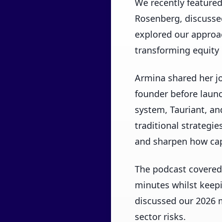
We recently feature
Rosenberg, discussed
explored our approac
transforming equity
Armina shared her jo
founder before launc
system, Tauriant, an
traditional strategi
and sharpen how capi
The podcast covered
minutes whilst keep
discussed our 2026 m
sector risks.