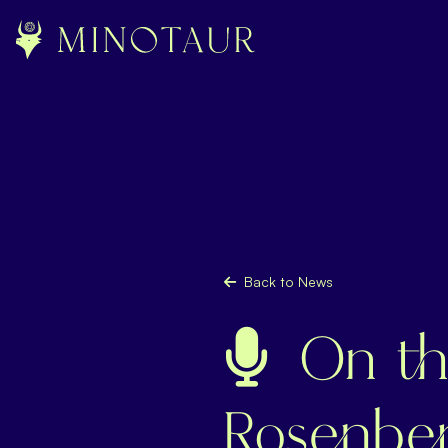
Back to News
On th
Rosenber