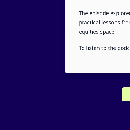
The episode explored
practical lessons fr
equities space.
To listen to the podc