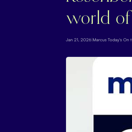
world of
Jan 21, 2026
|
Marcus Today's On 