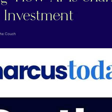
 Investment
the Couch