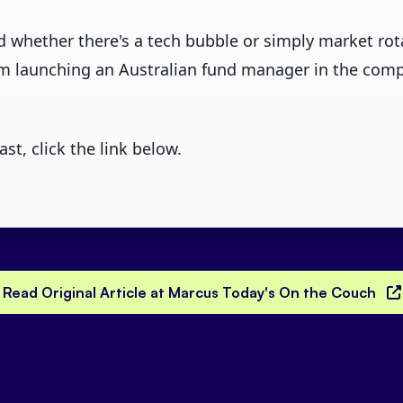
 whether there's a tech bubble or simply market rot
om launching an Australian fund manager in the comp
ast, click the link below.
Read Original Article at Marcus Today's On the Couch