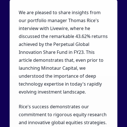
We are pleased to share insights from
our portfolio manager Thomas Rice's
interview with Livewire, where he
discussed the remarkable 43.62% returns
achieved by the Perpetual Global
Innovation Share Fund in FY23. This
article demonstrates that, even prior to
launching Minotaur Capital, we
understood the importance of deep
technology expertise in today's rapidly
evolving investment landscape.
Rice's success demonstrates our
commitment to rigorous equity research
and innovative global equities strategies.