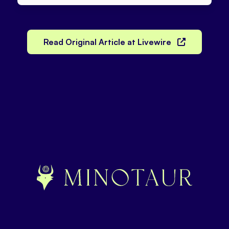
Read Original Article at Livewire