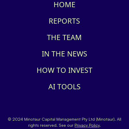
HOME
REPORTS
THE TEAM
IN THE NEWS
HOW TO INVEST
AI TOOLS
© 2024 Minotaur Capital Management Pty Ltd (Minotaur). All
rights reserved. See our
Privacy Policy
.