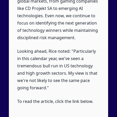
global markets, from gaming companies
like CD Projekt SA to emerging AI
technologies. Even now, we continue to
focus on identifying the next generation
of technology winners while maintaining
disciplined risk management.
Looking ahead, Rice noted: "Particularly
in this calendar year, we've seen a
tremendous bull run in US technology
and high growth sectors. My view is that
we're not likely to see the same pace
going forward."
To read the article, click the link below.