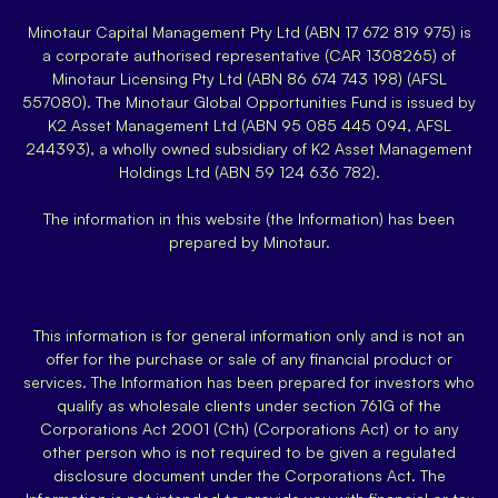
Minotaur Capital Management Pty Ltd (ABN 17 672 819 975) is
a corporate authorised representative (CAR 1308265) of
Minotaur Licensing Pty Ltd (ABN 86 674 743 198) (AFSL
557080). The Minotaur Global Opportunities Fund is issued by
K2 Asset Management Ltd (ABN 95 085 445 094, AFSL
244393), a wholly owned subsidiary of K2 Asset Management
Holdings Ltd (ABN 59 124 636 782).
The information in this website (the Information) has been
prepared by Minotaur.
This information is for general information only and is not an
offer for the purchase or sale of any financial product or
services. The Information has been prepared for investors who
qualify as wholesale clients under section 761G of the
Corporations Act 2001 (Cth) (Corporations Act) or to any
other person who is not required to be given a regulated
disclosure document under the Corporations Act. The