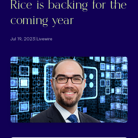
Rice is backing for the
coming year
Jul 19, 2023
|
Livewire