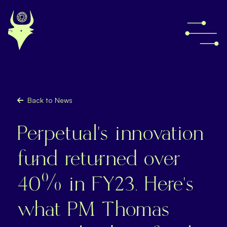
Back to News
Perpetual's innovation
fund returned over
40% in FY23. Here’s
what PM Thomas