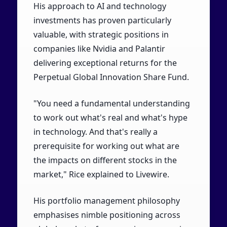
His approach to AI and technology
investments has proven particularly
valuable, with strategic positions in
companies like Nvidia and Palantir
delivering exceptional returns for the
Perpetual Global Innovation Share Fund.
"You need a fundamental understanding
to work out what's real and what's hype
in technology. And that's really a
prerequisite for working out what are
the impacts on different stocks in the
market," Rice explained to Livewire.
His portfolio management philosophy
emphasises nimble positioning across