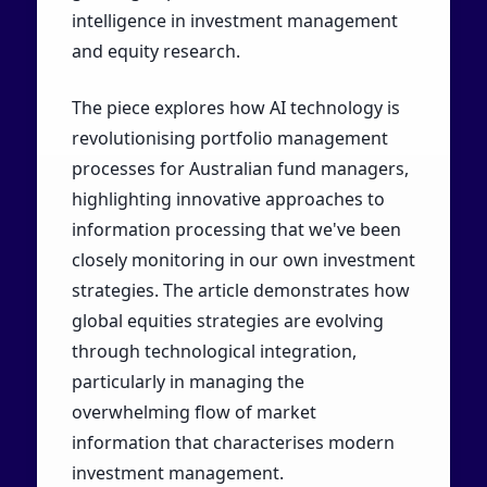
intelligence in investment management
and equity research.
The piece explores how AI technology is
revolutionising portfolio management
processes for Australian fund managers,
highlighting innovative approaches to
information processing that we've been
closely monitoring in our own investment
strategies. The article demonstrates how
global equities strategies are evolving
through technological integration,
particularly in managing the
overwhelming flow of market
information that characterises modern
investment management.