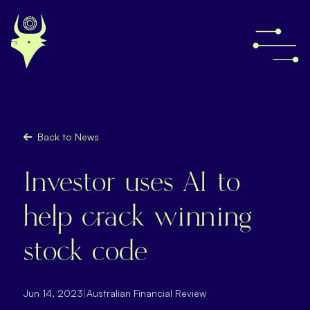
Back to News
Investor uses AI to
help crack winning
stock code
Jun 14, 2023
|
Australian Financial Review