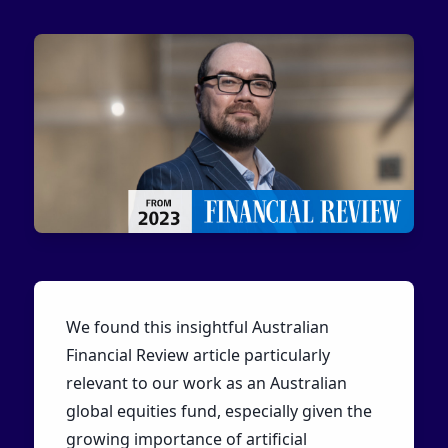
We found this insightful Australian
Financial Review article particularly
relevant to our work as an Australian
global equities fund, especially given the
growing importance of artificial