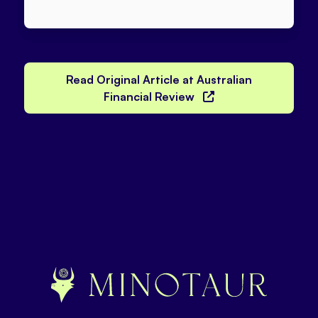
Read Original Article at Australian
Financial Review