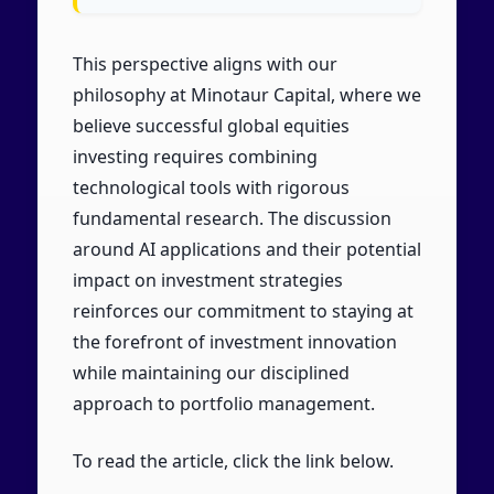
This perspective aligns with our
philosophy at Minotaur Capital, where we
believe successful global equities
investing requires combining
technological tools with rigorous
fundamental research. The discussion
around AI applications and their potential
impact on investment strategies
reinforces our commitment to staying at
the forefront of investment innovation
while maintaining our disciplined
approach to portfolio management.
To read the article, click the link below.