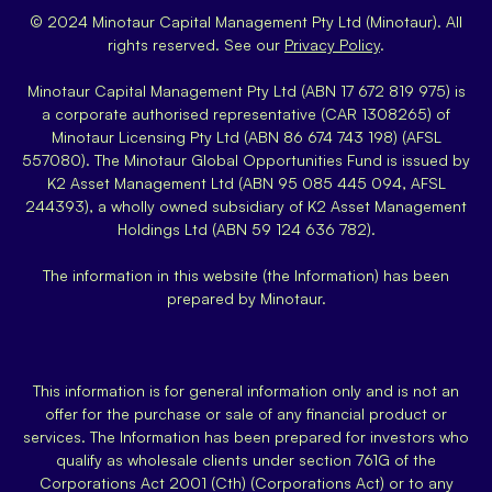
© 2024 Minotaur Capital Management Pty Ltd (Minotaur). All
rights reserved. See our
Privacy Policy
.
Minotaur Capital Management Pty Ltd (ABN 17 672 819 975) is
a corporate authorised representative (CAR 1308265) of
Minotaur Licensing Pty Ltd (ABN 86 674 743 198) (AFSL
557080). The Minotaur Global Opportunities Fund is issued by
K2 Asset Management Ltd (ABN 95 085 445 094, AFSL
244393), a wholly owned subsidiary of K2 Asset Management
Holdings Ltd (ABN 59 124 636 782).
The information in this website (the Information) has been
prepared by Minotaur.
This information is for general information only and is not an
offer for the purchase or sale of any financial product or
services. The Information has been prepared for investors who
qualify as wholesale clients under section 761G of the
Corporations Act 2001 (Cth) (Corporations Act) or to any