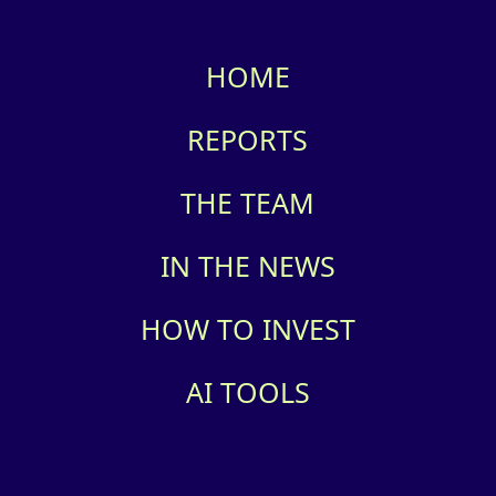
HOME
REPORTS
THE TEAM
IN THE NEWS
HOW TO INVEST
AI TOOLS