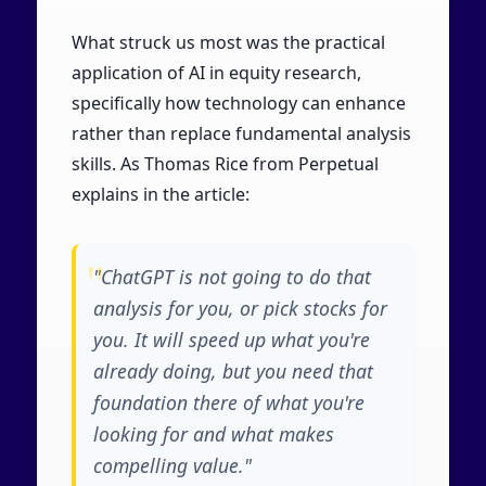
What struck us most was the practical
application of AI in equity research,
specifically how technology can enhance
rather than replace fundamental analysis
skills. As Thomas Rice from Perpetual
explains in the article:
"ChatGPT is not going to do that
analysis for you, or pick stocks for
you. It will speed up what you're
already doing, but you need that
foundation there of what you're
looking for and what makes
compelling value."